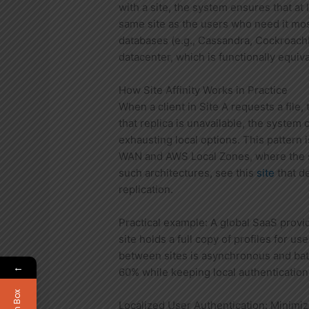
with a site, the system ensures that at 
same site as the users who need it most.
databases (e.g., Cassandra, CockroachD
datacenter, which is functionally equival
How Site Affinity Works in Practice
When a client in Site A requests a file, 
that replica is unavailable, the system c
exhausting local options. This pattern 
WAN and AWS Local Zones, where the si
such architectures, see this
site
that de
replication.
Practical example: A global SaaS provid
site holds a full copy of profiles for us
between sites is asynchronous and batc
←
60% while keeping local authenticatio
Localized User Authentication: Minimi