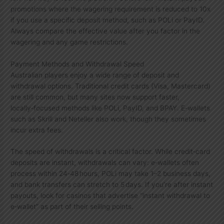
promotions where the wagering requirement is reduced to 10x
if you use a specific deposit method, such as POLi or PayID.
Always compare the effective value after you factor in the
wagering and any game restrictions.
Payment Methods and Withdrawal Speed
Australian players enjoy a wide range of deposit and
withdrawal options. Traditional credit cards (Visa, Mastercard)
are still common, but many sites now support faster,
locally‑focused methods like POLi, PayID, and BPAY. E‑wallets
such as Skrill and Neteller also work, though they sometimes
incur extra fees.
The speed of withdrawals is a critical factor. While credit‑card
deposits are instant, withdrawals can vary: e‑wallets often
process within 24‑48 hours, POLi may take 1–2 business days,
and bank transfers can stretch to 5 days. If you’re after instant
payouts, look for casinos that advertise “instant withdrawal to
e‑wallet” as part of their selling points.