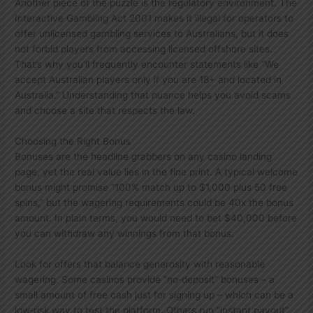
Another piece of the puzzle is the regulatory environment. The
Interactive Gambling Act 2001 makes it illegal for operators to
offer unlicensed gambling services to Australians, but it does
not forbid players from accessing licensed offshore sites.
That’s why you’ll frequently encounter statements like “We
accept Australian players only if you are 18+ and located in
Australia.” Understanding that nuance helps you avoid scams
and choose a site that respects the law.
Choosing the Right Bonus
Bonuses are the headline grabbers on any casino landing
page, yet the real value lies in the fine print. A typical welcome
bonus might promise “100% match up to $1,000 plus 50 free
spins,” but the wagering requirements could be 40x the bonus
amount. In plain terms, you would need to bet $40,000 before
you can withdraw any winnings from that bonus.
Look for offers that balance generosity with reasonable
wagering. Some casinos provide “no‑deposit” bonuses – a
small amount of free cash just for signing up – which can be a
low‑risk way to test the platform. Others run “instant payout”