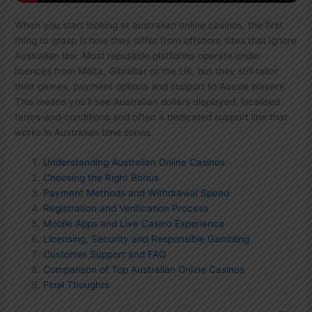
When you start looking at australian online casinos, the first
thing to grasp is how they differ from offshore sites that ignore
Australian law. Most reputable platforms operate under
licences from Malta, Gibraltar or the UK, but they still tailor
their games, payment options and support to Aussie players.
This means you’ll see Australian dollars displayed, localised
terms‑and‑conditions and often a dedicated support line that
works in Australian time zones.
Understanding Australian Online Casinos
Choosing the Right Bonus
Payment Methods and Withdrawal Speed
Registration and Verification Process
Mobile Apps and Live Casino Experience
Licensing, Security and Responsible Gambling
Customer Support and FAQ
Comparison of Top Australian Online Casinos
Final Thoughts