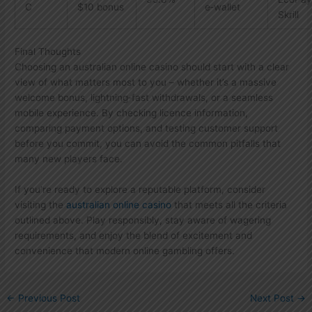
C
$10 bonus
e‑wallet
Skrill
Final Thoughts
Choosing an australian online casino should start with a clear
view of what matters most to you – whether it’s a massive
welcome bonus, lightning‑fast withdrawals, or a seamless
mobile experience. By checking licence information,
comparing payment options, and testing customer support
before you commit, you can avoid the common pitfalls that
many new players face.
If you’re ready to explore a reputable platform, consider
visiting the
australian online casino
that meets all the criteria
outlined above. Play responsibly, stay aware of wagering
requirements, and enjoy the blend of excitement and
convenience that modern online gambling offers.
←
Previous Post
Next Post
→