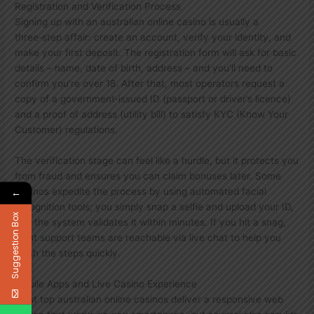
Registration and Verification Process
Signing up with an australian online casino is usually a
three‑step affair: create an account, verify your identity, and
make your first deposit. The registration form will ask for basic
details – name, date of birth, address – and you’ll need to
confirm you’re over 18. After that, most operators request a
copy of a government‑issued ID (passport or driver’s licence)
and a proof of address (utility bill) to satisfy KYC (Know Your
Customer) regulations.
The verification stage can feel like a hurdle, but it protects you
from fraud and ensures you can claim bonuses later. Some
←
casinos expedite the process by using automated facial
recognition tools; you simply snap a selfie and upload your ID,
Suggestion Box
and the system validates it within minutes. If you hit a snag,
most support teams are reachable via live chat to help you
finish the steps quickly.
Mobile Apps and Live Casino Experience
Most top australian online casinos deliver a responsive web