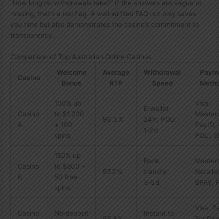
“How long do withdrawals take?” If the answers are vague or
missing, that’s a red flag. A well‑written FAQ not only saves
you time but also demonstrates the casino’s commitment to
transparency.
Comparison of Top Australian Online Casinos
Welcome
Average
Withdrawal
Paym
Casino
Bonus
RTP
Speed
Meth
100% up
Visa,
E‑wallet
Casino
to $1,200
Master
96.5 %
24 h, POLi
A
+ 100
PayID,
1‑2 d
spins
POLi, Sk
150% up
Bank
Master
Casino
to $800 +
97.2 %
transfer
Neteller
B
50 free
3‑5 d
BPAY, 
spins
Visa, P
Casino
No‑deposit
Instant to
95.8 %
EcoPay