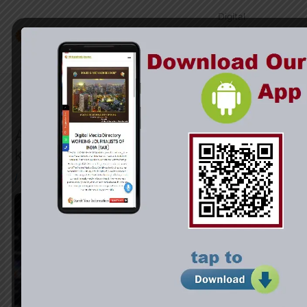
Skip
Digital
to
Media
content
Directo
ry
Australian online casinos what to
know
/
Uncategorized
/ By
Team WJI