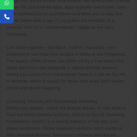
design that works on any smartphone, but several also provide
native iOS and Android apps. Apps typically load faster, send
push notifications for promotions and allow you to play live
dealer tables with a tap. If you prefer the flexibility of a
browser, look for a “mobile‑friendly” badge on the site’s
homepage.
Live casino games – blackjack, roulette, baccarat – are
streamed in real time from studios in Malta or the Philippines.
The quality of the stream can differ, so try a free demo first.
Some platforms also integrate a “sports betting” section,
letting you switch from a live dealer hand to a bet on the AFL
in seconds, which is handy for those who enjoy both casino
action and sports wagering.
Licensing, Security and Responsible Gambling
Before you deposit, check the licence details. A valid licence
from the Malta Gaming Authority (MGA) or the UK Gambling
Commission (UKGC) is a strong indicator of fair play and
player protection. Those regulators enforce strict audits on
RNG (Random Number Generator) software and require