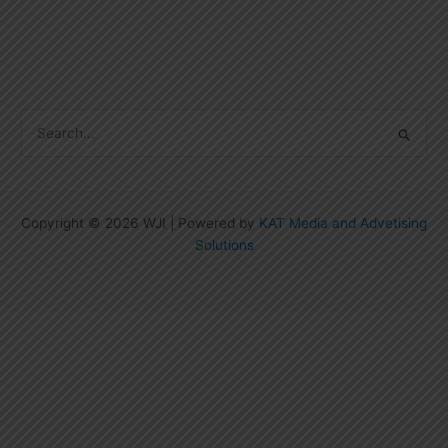
S
e
a
r
Copyright © 2026 WJI | Powered by
KAT Media and Advetising
c
Solutions
h
f
o
r
: