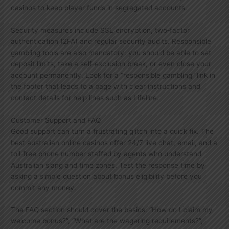
casinos to keep player funds in segregated accounts.
Security measures include SSL encryption, two‑factor
authentication (2FA) and regular security audits. Responsible
gambling tools are also mandatory: you should be able to set
deposit limits, take a self‑exclusion break, or even close your
account permanently. Look for a “responsible gambling” link in
the footer that leads to a page with clear instructions and
contact details for help lines such as Lifeline.
Customer Support and FAQ
Good support can turn a frustrating glitch into a quick fix. The
best australian online casinos offer 24/7 live chat, email, and a
toll‑free phone number staffed by agents who understand
Australian slang and time zones. Test the response time by
asking a simple question about bonus eligibility before you
commit any money.
The FAQ section should cover the basics: “How do I claim my
welcome bonus?”, “What are the wagering requirements?”,