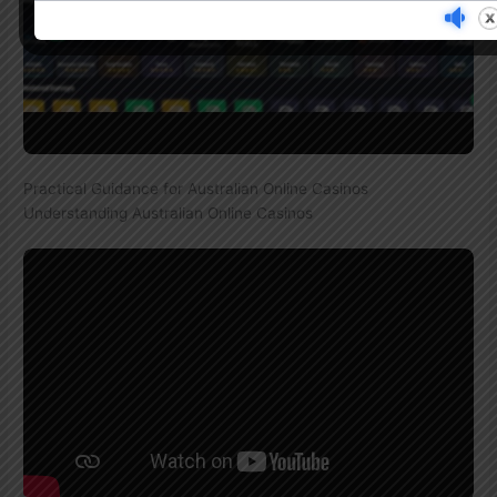
Practical Guidance for Australian Online Casinos
Understanding Australian Online Casinos