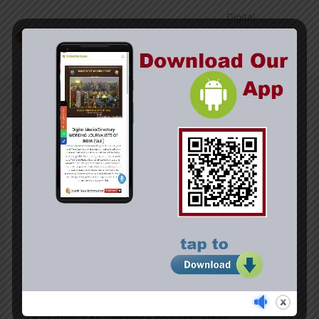
Skip
Digital
to
Media
content
Directo
ry
Casino sites registration steps for
Australian players
/
Uncategorized
/ By
Team WJI
Understanding the Basics of Casino Sites
Bonuses, Welcome Offers and Wagering Requirements
Payment Methods and Withdrawal Speed
Registration, Verification and KYC
Mobile Experience and Apps
Customer Support, Security and Licensing
Responsible Gambling and Staying in Control
Putting It All Together – Your First Steps