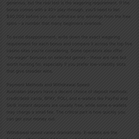
generous, but the real test is the wagering requirement. If the
bonus comes with a 40× play‑through, you’ll need to bet
$40,000 before you can withdraw any winnings from the free
spins – a number that many beginners overlook.
To avoid disappointment, write down the exact wagering
requirement for each bonus and compare it across the top five
casino sites you’re considering. Some operators also offer
“no‑wager” bonuses on selected games – these are rare but
worth hunting for, especially if you prefer low‑volatility slots
that give steadier wins.
Payment Methods and Withdrawal Speed
Australian players have a decent choice of deposit methods:
credit/debit cards, BPAY, POLi, and e‑wallets like PayPal and
Skrill. Instant deposits are usually free, while some e‑wallets
may charge a small fee. The critical part is how quickly you
can get your money out.
Withdrawal speed varies dramatically. E‑wallets are the