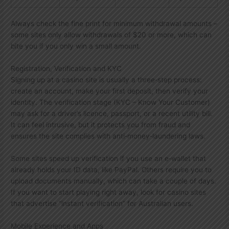
Always check the fine print for minimum withdrawal amounts –
some sites only allow withdrawals of $20 or more, which can
bite you if you only win a small amount.
Registration, Verification and KYC
Signing up at a casino site is usually a three‑step process:
create an account, make your first deposit, then verify your
identity. The verification stage (KYC – Know Your Customer)
may ask for a driver’s licence, passport, or a recent utility bill.
It can feel intrusive, but it protects you from fraud and
ensures the site complies with anti‑money‑laundering laws.
Some sites speed up verification if you use an e‑wallet that
already holds your ID data, like PayPal. Others require you to
upload documents manually, which can take a couple of days.
If you want to start playing right away, look for casino sites
that advertise “instant verification” for Australian users.
Mobile Experience and Apps