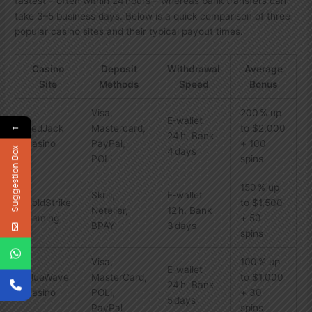
fastest – often within 24 hours – whereas bank transfers can
take 3–5 business days. Below is a quick comparison of three
popular casino sites and their typical payout times.
Casino
Deposit
Withdrawal
Average
Site
Methods
Speed
Bonus
Visa,
200 % up
E‑wallet
←
RedJack
Mastercard,
to $2,000
24 h, Bank
Casino
PayPal,
+ 100
Suggestion Box
4 days
POLi
spins
150 % up
Skrill,
E‑wallet
GoldStrike
to $1,500
Neteller,
12 h, Bank
Gaming
+ 50
BPAY
3 days
spins
Visa,
100 % up
E‑wallet
BlueWave
MasterCard,
to $1,000
24 h, Bank
Casino
POLi,
+ 30
5 days
PayPal
spins