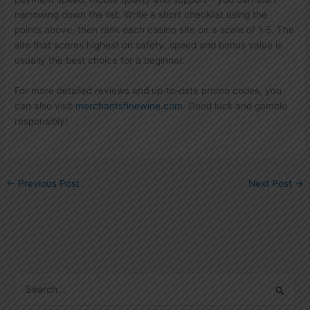
narrowing down the list. Write a short checklist using the
points above, then rank each casino site on a scale of 1‑5. The
site that scores highest on safety, speed and bonus value is
usually the best choice for a beginner.
For more detailed reviews and up‑to‑date promo codes, you
can also visit
merchantsfinewine.com
. Good luck and gamble
responsibly!
←
Previous Post
Next Post
→
S