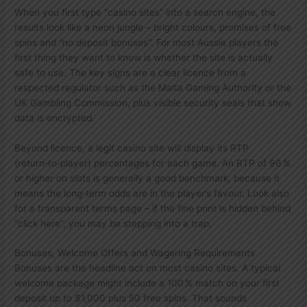
When you first type “casino sites” into a search engine, the
results look like a neon jungle – bright colours, promises of free
spins and “no deposit bonuses”. For most Aussie players the
first thing they want to know is whether the site is actually
safe to use. The key signs are a clear licence from a
respected regulator such as the Malta Gaming Authority or the
UK Gambling Commission, plus visible security seals that show
data is encrypted.
Beyond licence, a legit casino site will display its RTP
(return‑to‑player) percentages for each game. An RTP of 96 %
or higher on slots is generally a good benchmark, because it
means the long‑term odds are in the player’s favour. Look also
for a transparent terms page – if the fine print is hidden behind
“click here”, you may be stepping into a trap.
Bonuses, Welcome Offers and Wagering Requirements
Bonuses are the headline act on most casino sites. A typical
welcome package might include a 100 % match on your first
deposit up to $1,000 plus 50 free spins. That sounds