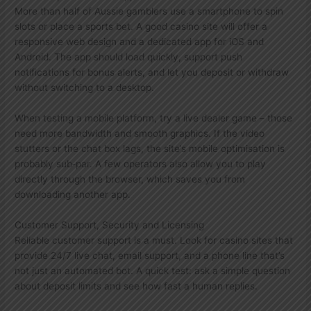
More than half of Aussie gamblers use a smartphone to spin
slots or place a sports bet. A good casino site will offer a
responsive web design and a dedicated app for iOS and
Android. The app should load quickly, support push
notifications for bonus alerts, and let you deposit or withdraw
without switching to a desktop.
When testing a mobile platform, try a live dealer game – those
need more bandwidth and smooth graphics. If the video
stutters or the chat box lags, the site’s mobile optimisation is
probably sub‑par. A few operators also allow you to play
directly through the browser, which saves you from
downloading another app.
Customer Support, Security and Licensing
Reliable customer support is a must. Look for casino sites that
provide 24/7 live chat, email support, and a phone line that’s
not just an automated bot. A quick test: ask a simple question
about deposit limits and see how fast a human replies.