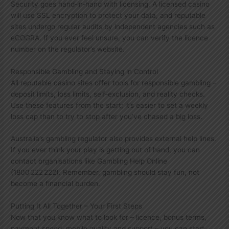
Security goes hand‑in‑hand with licensing. A licensed casino
will use SSL encryption to protect your data, and reputable
sites undergo regular audits by independent agencies such as
eCOGRA. If you ever feel unsure, you can verify the licence
number on the regulator’s website.
Responsible Gambling and Staying in Control
All reputable casino sites offer tools for responsible gambling –
deposit limits, loss limits, self‑exclusion, and reality checks.
Use these features from the start; it’s easier to set a weekly
loss cap than to try to stop after you’ve chased a big loss.
Australia’s gambling regulator also provides external help lines.
If you ever think your play is getting out of hand, you can
contact organisations like Gambling Help Online
(1800 222 222). Remember, gambling should stay fun, not
become a financial burden.
Putting It All Together – Your First Steps
Now that you know what to look for – licence, bonus terms,
payment speed, mobile quality and support – you can start