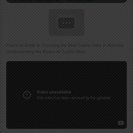
Practical Guide to Choosing the Best Casino Sites in Australia
Understanding the Basics of Casino Sites