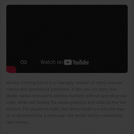
Money Coming Demo is a free‑play version of many popular
casino and sportsbook platforms. It lets you try slots, live
dealer tables and sports betting markets without spending real
cash, while still feeling the same graphics and odds as the live
version. For players in India, the demo mode is a low‑risk way
to understand how a particular site works before committing
real money.