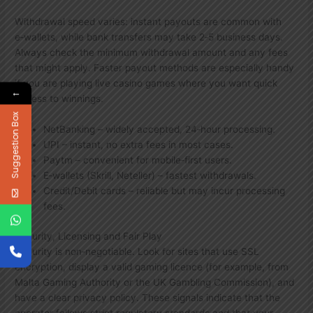
Withdrawal speed varies: instant payouts are common with
e‑wallets, while bank transfers may take 2‑5 business days.
Always check the minimum withdrawal amount and any fees
that might apply. Faster payout methods are especially handy
if you are playing live casino games where you want quick
←
access to winnings.
Suggestion Box
NetBanking – widely accepted, 24‑hour processing.
UPI – instant, no extra fees in most cases.
Paytm – convenient for mobile‑first users.
E‑wallets (Skrill, Neteller) – fastest withdrawals.
Credit/Debit cards – reliable but may incur processing
fees.
Security, Licensing and Fair Play
Security is non‑negotiable. Look for sites that use SSL
encryption, display a valid gaming licence (for example, from
Malta Gaming Authority or the UK Gambling Commission), and
have a clear privacy policy. These signals indicate that the
operator follows strict regulatory standards and that your