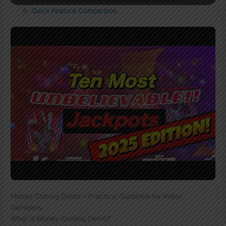
Quick Feature Comparison
Money Coming Demo – Practical Guidance for Indian
Gamblers
What is Money Coming Demo?