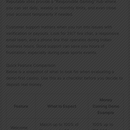
Reputable sites provide a “Responsible Gaming” hub where
you can set daily, weekly or monthly limits, and even close
your account temporarily if needed.
Customer support matters when you run into issues with
verification or payouts. Look for 24/7 live chat, a responsive
email team, and a phone line that operates during Indian
business hours. Good support can save you hours of
frustration, especially during peak sports events.
Quick Feature Comparison
Below is a snapshot of what to look for when evaluating a
demo‑first casino. Use this as a checklist before you decide to
deposit real money.
Money
Feature
What to Expect
Coming Demo
Example
Match up to 100% of
100% up to
Welcome