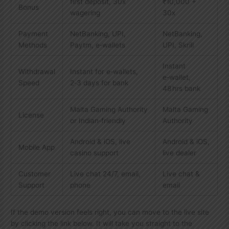
first deposit, 30x
₹10,000 +
Bonus
wagering
30x
Payment
NetBanking, UPI,
NetBanking,
Methods
Paytm, e‑wallets
UPI, Skrill
Instant
Withdrawal
Instant for e‑wallets,
e‑wallet,
Speed
2‑3 days for bank
48 hrs bank
Malta Gaming Authority
Malta Gaming
License
or Indian‑friendly
Authority
Android & iOS, live
Android & iOS,
Mobile App
casino support
live dealer
Customer
Live chat 24/7, email,
Live chat &
Support
phone
email
If the demo version feels right, you can move to the live site
by clicking the link below. It will take you straight to the