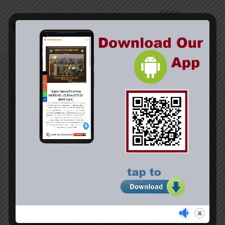
Skip
Digital
to
Media
content
Directo
ry
Money Coming Demo in India:
Complete Guide for Players
/
Uncategorized
/ By
Team WJI
What is Money Coming Demo?
Getting Started: Registration and Verification
Bonuses, Welcome Offers and Wagering Requirements
Payment Methods, Deposits and Withdrawal Speed
Security, Licensing and Fair Play
Mobile Experience and App Usability
Live Casino and Sports Betting Options
Responsible Gambling and Customer Support