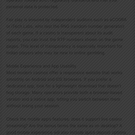
personal data is protected.
Fair play is ensured by independent auditors such as eCOGRA
or iTech Labs, who test the RNG (random number generator)
of each game. If a casino is transparent about its audit
reports, you can trust the RTP numbers shown on the game
pages. This level of transparency is especially important for
Indian players who may be new to online gambling.
Mobile Experience and App Usability
Most modern casinos offer a responsive website that works
smoothly on Android and iOS browsers. If you prefer a
dedicated app, look for a lightweight download that doesn’t
hog storage. Many operators provide both a browser‑based
version and a native app, letting you switch between them
without losing your session.
Check the mobile app’s features: does it support live casino
streaming? Are the bonus terms the same as on desktop? A
good mobile experience will also include quick deposit options