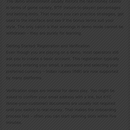
The demo environment usually mirrors the real‑money casino
in terms of game variety, RTP (return‑to‑player) percentages
and betting limits. That means you can practice strategies, get
used to the interface and see if the bonus terms suit your
style. The only catch is that winnings in demo mode cannot be
withdrawn – they are purely for learning.
Getting Started: Registration and Verification
Even though you are playing on a demo, most operators still
ask you to create a basic account. This registration typically
involves entering your email, a password and selecting your
preferred currency – Indian rupees (INR) are now supported
by many platforms.
Verification steps are minimal for demo play. You might be
asked to confirm your email address with a link, but KYC
(know‑your‑customer) documents are usually not required
until you switch to real money. That makes the onboarding
process fast – often you can start spinning slots within five
minutes.