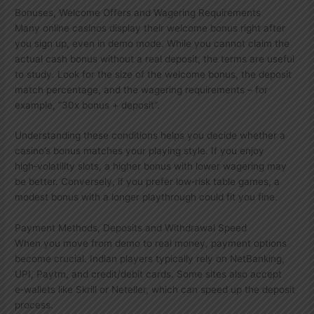
Bonuses, Welcome Offers and Wagering Requirements
Many online casinos display their welcome bonus right after
you sign up, even in demo mode. While you cannot claim the
actual cash bonus without a real deposit, the terms are useful
to study. Look for the size of the welcome bonus, the deposit
match percentage, and the wagering requirements – for
example, “30x bonus + deposit”.
Understanding these conditions helps you decide whether a
casino’s bonus matches your playing style. If you enjoy
high‑volatility slots, a higher bonus with lower wagering may
be better. Conversely, if you prefer low‑risk table games, a
modest bonus with a longer playthrough could fit you fine.
Payment Methods, Deposits and Withdrawal Speed
When you move from demo to real money, payment options
become crucial. Indian players typically rely on NetBanking,
UPI, Paytm, and credit/debit cards. Some sites also accept
e‑wallets like Skrill or Neteller, which can speed up the deposit
process.