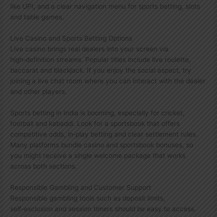
like UPI, and a clear navigation menu for sports betting, slots
and table games.
Live Casino and Sports Betting Options
Live casino brings real dealers into your screen via
high‑definition streams. Popular titles include live roulette,
baccarat and blackjack. If you enjoy the social aspect, try
joining a live chat room where you can interact with the dealer
and other players.
Sports betting in India is booming, especially for cricket,
football and kabaddi. Look for a sportsbook that offers
competitive odds, in‑play betting and clear settlement rules.
Many platforms bundle casino and sportsbook bonuses, so
you might receive a single welcome package that works
across both sections.
Responsible Gambling and Customer Support
Responsible gambling tools such as deposit limits,
self‑exclusion and session timers should be easy to access.