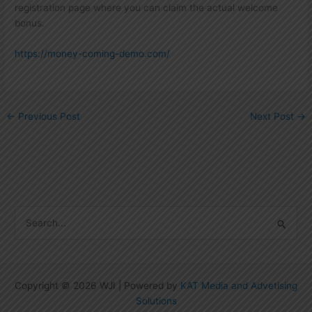
registration page where you can claim the actual welcome
bonus.
https://money-coming-demo.com/
←
Previous Post
Next Post
→
S
e
a
r
Copyright © 2026 WJI | Powered by
KAT Media and Advetising
c
Solutions