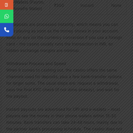
E‑Wallets (Paytm,
₹300
Instant
None
PhonePe Wallet)
All deposits are processed instantly, which means you can
start playing as soon as the money shows in your account.
Keep an eye on the currency conversion if you use a foreign
card – the casino usually runs the transaction in INR, so
hidden exchange margins are minimal.
Withdrawal Process and Speed
When it comes to cashing out, the casino offers the same
channels used for deposits, plus a few bank‑transfer options
for larger sums. The usual steps are: request a withdrawal,
pass the final KYC check (if not done already), and wait for
the payout.
Instant payouts are advertised for UPI and e‑wallets – most
players see the money in their phone wallets within 15‑30
minutes. Bank transfers can take 24‑48 hours, mainly due to
the partner bank’s processing schedule. The casino does not