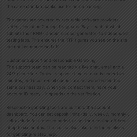
the same standard banks use for online banking.
The games are powered by reputable software providers –
NetEnt, Evolution Gaming, Pragmatic Play – each of which
submits their RNG (random number generator) to independent
testing labs. This ensures the RTP figures you see on the site
are not just marketing fluff.
Customer Support and Responsible Gambling
The support team can be reached via live chat, email and a
24/7 phone line. Typical response time on chat is under two
minutes, and most e‑mail queries are answered within the
same business day. When you contact them, have your
account ID ready – it speeds up the verification.
Responsible gambling tools are built into the account
dashboard. You can set deposit limits (daily, weekly, monthly),
self‑exclude for a chosen period, or opt for a cooling‑off break
of up to six months. The casino also links to Indian helplines
for gambling‑related help.