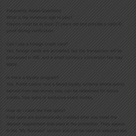
Frequently Asked Questions
What is the minimum age to play?
Players must be at least 21 years old and provide a valid ID
proof during verification.
Can I use a foreign credit card?
Yes, foreign cards are accepted, but the transaction will be
processed in INR, and a small currency conversion fee may
apply.
Is there a loyalty program?
Yes, Puntit casino runs a tiered loyalty scheme where points
earned from real‑money play can be redeemed for bonus
credits, free spins or exclusive event invites.
How do I claim the free spins?
Free spins are automatically credited after you meet the
deposit requirement indicated in the promotion. They appear
in the “My Bonuses” section and can be used on selected slot