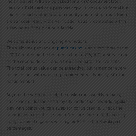
Indian players will also be asked for a KYC document later,
usually a PAN card or a passport copy. It looks a bit formal but
it is the industry standard for security and to stop fraud. Keep
a clear scan ready – the verification usually completes within
a few hours if the picture is legible.
Welcome Bonus and Ongoing Promotions
The welcome package at
puntit casino
is split into three parts:
a 100% match on the first deposit up to ₹15,000, a 50% reload
on the second deposit and a free spins batch for live slots.
The total bonus value can be attractive, but remember every
bonus comes with wagering requirements – typically 30x the
bonus amount.
Beyond the welcome deal, the casino runs weekly reloads,
cash‑back on losses and a loyalty ladder that rewards regular
play with points you can swap for bonus credits. Check the
promotions page often; some offers are time‑limited and only
apply to specific games with higher RTP (return‑to‑player)
percentages.