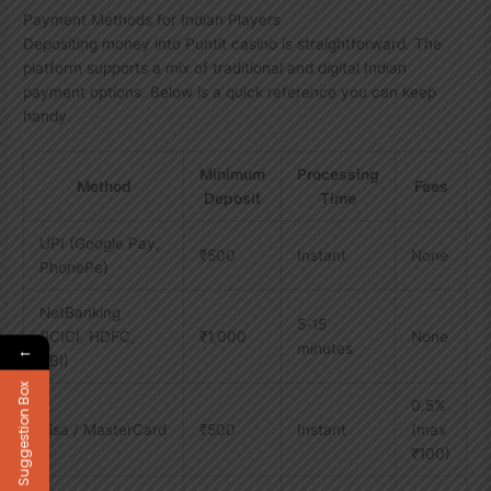
Payment Methods for Indian Players
Depositing money into Puntit casino is straightforward. The
platform supports a mix of traditional and digital Indian
payment options. Below is a quick reference you can keep
handy.
Minimum
Processing
Method
Fees
Deposit
Time
UPI (Google Pay,
₹500
Instant
None
PhonePe)
NetBanking
5‑15
(ICICI, HDFC,
₹1,000
None
minutes
←
SBI)
Suggestion Box
0.5%
Visa / MasterCard
₹500
Instant
(max
₹100)