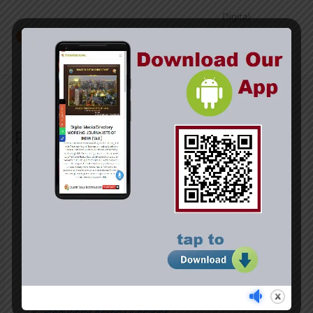
Skip
Digital
to
Media
content
Directo
ry
Puntit Casino Overview and
Options for Indian Players
/
Uncategorized
/ By
Team WJI
How to Register at Puntit Casino
Welcome Bonus and Ongoing Promotions
Payment Methods for Indian Players
Withdrawal Process and Speed
Mobile Experience – App and Browser Play
Security, Licensing and Fair Play
Customer Support and Responsible Gambling
Frequently Asked Questions