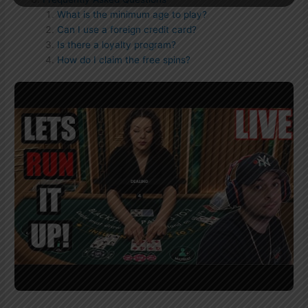
What is the minimum age to play?
Can I use a foreign credit card?
Is there a loyalty program?
How do I claim the free spins?