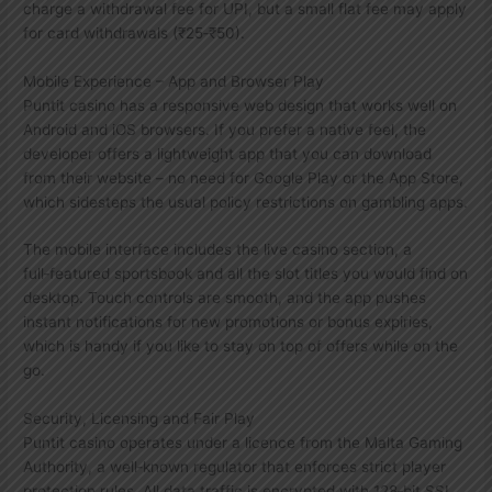
charge a withdrawal fee for UPI, but a small flat fee may apply
for card withdrawals (₹25‑₹50).
Mobile Experience – App and Browser Play
Puntit casino has a responsive web design that works well on
Android and iOS browsers. If you prefer a native feel, the
developer offers a lightweight app that you can download
from their website – no need for Google Play or the App Store,
which sidesteps the usual policy restrictions on gambling apps.
The mobile interface includes the live casino section, a
full‑featured sportsbook and all the slot titles you would find on
desktop. Touch controls are smooth, and the app pushes
instant notifications for new promotions or bonus expiries,
which is handy if you like to stay on top of offers while on the
go.
Security, Licensing and Fair Play
Puntit casino operates under a licence from the Malta Gaming
Authority, a well‑known regulator that enforces strict player
protection rules. All data traffic is encrypted with 128‑bit SSL,