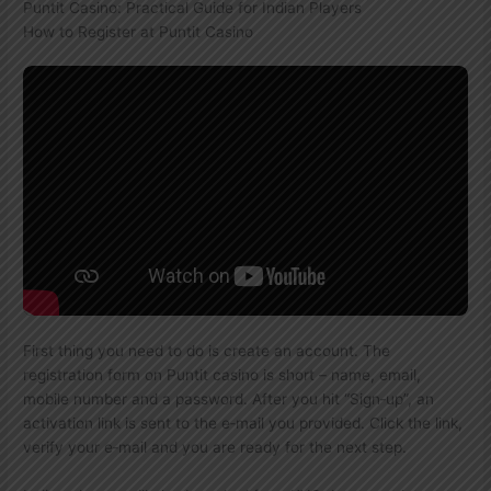
Puntit Casino: Practical Guide for Indian Players
How to Register at Puntit Casino
First thing you need to do is create an account. The
registration form on Puntit casino is short – name, email,
mobile number and a password. After you hit “Sign‑up”, an
activation link is sent to the e‑mail you provided. Click the link,
verify your e‑mail and you are ready for the next step.