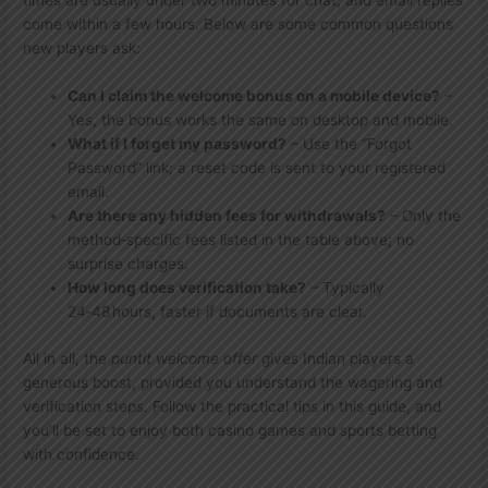
times are usually under two minutes for chat, and email replies
come within a few hours. Below are some common questions
new players ask:
Can I claim the welcome bonus on a mobile device?
–
Yes, the bonus works the same on desktop and mobile.
What if I forget my password?
– Use the “Forgot
Password” link; a reset code is sent to your registered
email.
Are there any hidden fees for withdrawals?
– Only the
method‑specific fees listed in the table above; no
surprise charges.
How long does verification take?
– Typically
24‑48 hours, faster if documents are clear.
All in all, the
puntit welcome offer
gives Indian players a
generous boost, provided you understand the wagering and
verification steps. Follow the practical tips in this guide, and
you’ll be set to enjoy both casino games and sports betting
with confidence.