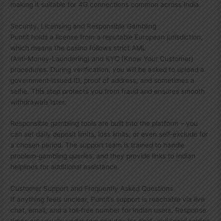
making it suitable for 4G connections common across India.
Security, Licensing and Responsible Gambling
Puntit holds a license from a reputable European jurisdiction,
which means the casino follows strict AML
(Anti‑Money‑Laundering) and KYC (Know Your Customer)
procedures. During verification, you will be asked to upload a
government‑issued ID, proof of address, and sometimes a
selfie. This step protects you from fraud and ensures smooth
withdrawals later.
Responsible gambling tools are built into the platform – you
can set daily deposit limits, loss limits, or even self‑exclude for
a chosen period. The support team is trained to handle
problem‑gambling queries, and they provide links to Indian
helplines for additional assistance.
Customer Support and Frequently Asked Questions
If anything feels unclear, Puntit’s support is reachable via live
chat, email, and a toll‑free number for Indian users. Response