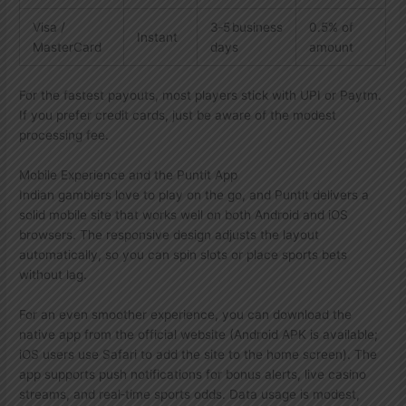
Visa /
3‑5 business
0.5% of
Instant
MasterCard
days
amount
For the fastest payouts, most players stick with UPI or Paytm.
If you prefer credit cards, just be aware of the modest
processing fee.
Mobile Experience and the Puntit App
Indian gamblers love to play on the go, and Puntit delivers a
solid mobile site that works well on both Android and iOS
browsers. The responsive design adjusts the layout
automatically, so you can spin slots or place sports bets
without lag.
For an even smoother experience, you can download the
native app from the official website (Android APK is available;
iOS users use Safari to add the site to the home screen). The
app supports push notifications for bonus alerts, live casino
streams, and real‑time sports odds. Data usage is modest,