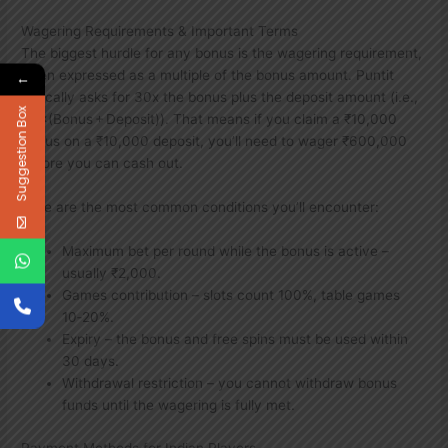
Wagering Requirements & Important Terms
The biggest hurdle for any bonus is the wagering requirement,
often expressed as a multiple of the bonus amount. Puntit
←
typically asks for 30x the bonus plus the deposit amount (i.e.,
Suggestion Box
30×(Bonus + Deposit)). That means if you claim a ₹10,000
bonus on a ₹10,000 deposit, you’ll need to wager ₹600,000
before you can cash out.
Here are the most common conditions you’ll encounter:
Maximum bet per round while the bonus is active –
usually ₹2,000.
Games contribution – slots count 100%, table games
10‑20%.
Expiry – the bonus and free spins must be used within
30 days.
Withdrawal restriction – you cannot withdraw bonus
funds until the wagering is fully met.
Payment Methods for Indian Players