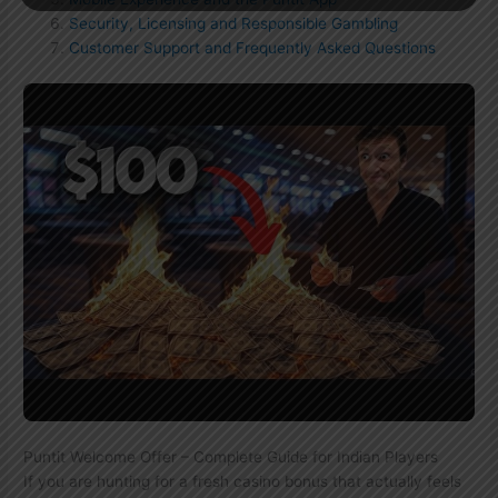
Security, Licensing and Responsible Gambling
Customer Support and Frequently Asked Questions
Puntit Welcome Offer – Complete Guide for Indian Players
If you are hunting for a fresh casino bonus that actually feels