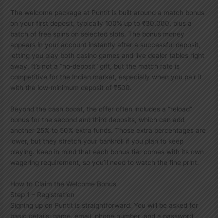
The welcome package at Puntit is built around a match bonus
on your first deposit, typically 100% up to ₹30,000, plus a
batch of free spins on selected slots. The bonus money
appears in your account instantly after a successful deposit,
letting you play both casino games and live dealer tables right
away. It’s not a “no‑deposit” gift, but the match rate is
competitive for the Indian market, especially when you pair it
with the low‑minimum deposit of ₹500.
Beyond the cash boost, the offer often includes a “reload”
bonus for the second and third deposits, which can add
another 25% to 50% extra funds. Those extra percentages are
lower, but they stretch your bankroll if you plan to keep
playing. Keep in mind that each bonus tier comes with its own
wagering requirement, so you’ll need to watch the fine print.
How to Claim the Welcome Bonus
Step 1 – Registration
Signing up on Puntit is straightforward. You will be asked for
basic details: name, email, phone number, and a password.