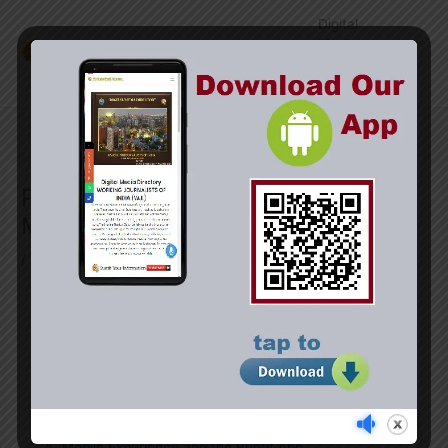
Skip
Digital
to
Media
content
Directo
ry
Puntit Welcome Offer: App and
Mobile Guide for Indian Players
/
Uncategorized
/ By
Team WJI
What Exactly Is the Puntit Welcome Offer?
How to Claim the Welcome Bonus
Step 1 – Registration
Step 2 – First Deposit
Step 3 – Bonus Activation
Wagering Requirements & Important Terms
Payment Methods for Indian Players
Mobile Experience and the Puntit App