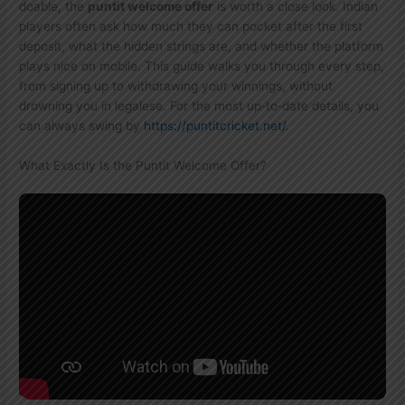
doable, the
puntit welcome offer
is worth a close look. Indian
players often ask how much they can pocket after the first
deposit, what the hidden strings are, and whether the platform
plays nice on mobile. This guide walks you through every step,
from signing up to withdrawing your winnings, without
drowning you in legalese. For the most up‑to‑date details, you
can always swing by
https://puntitcricket.net/
.
What Exactly Is the Puntit Welcome Offer?