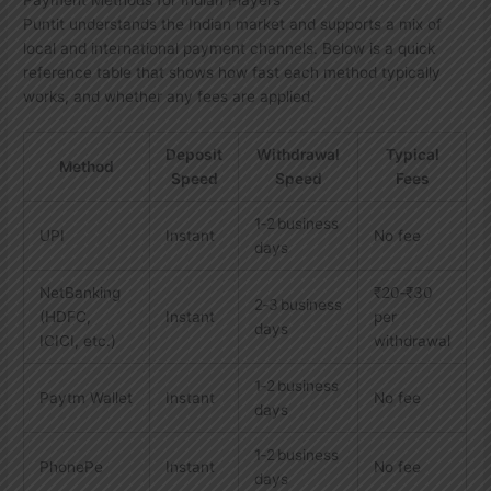
Puntit understands the Indian market and supports a mix of
local and international payment channels. Below is a quick
reference table that shows how fast each method typically
works, and whether any fees are applied.
Deposit
Withdrawal
Typical
Method
Speed
Speed
Fees
1‑2 business
UPI
Instant
No fee
days
NetBanking
₹20‑₹30
2‑3 business
(HDFC,
Instant
per
days
ICICI, etc.)
withdrawal
1‑2 business
Paytm Wallet
Instant
No fee
days
1‑2 business
PhonePe
Instant
No fee
days