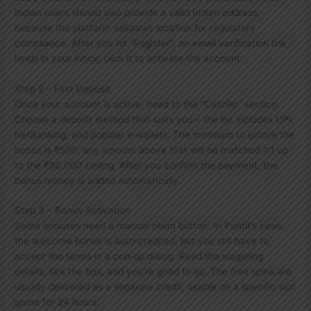
Indian users should also provide a valid Indian address,
because the platform validates location for regulatory
compliance. After you hit “Register”, an email verification link
lands in your inbox; click it to activate the account.
Step 2 – First Deposit
Once your account is active, head to the “Cashier” section.
Choose a deposit method that suits you – the list includes UPI,
NetBanking, and popular e‑wallets. The minimum to unlock the
bonus is ₹500; any amount above that will be matched 1:1 up
to the ₹30,000 ceiling. After you confirm the payment, the
bonus money is added automatically.
Step 3 – Bonus Activation
Some bonuses need a manual claim button. In Puntit’s case,
the welcome bonus is auto‑credited, but you still have to
accept the terms in a pop‑up dialog. Read the wagering
details, tick the box, and you’re good to go. The free spins are
usually delivered as a separate credit, usable on a specific slot
game for 24 hours.