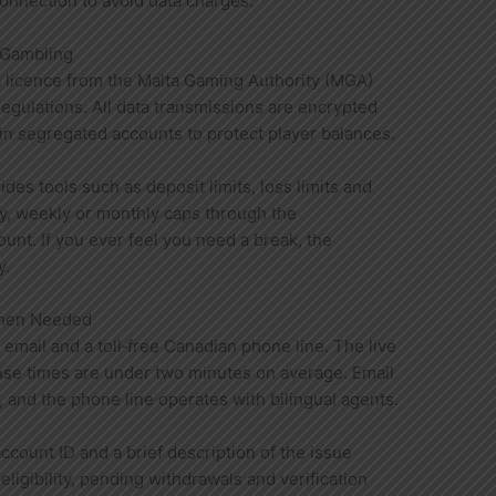
connection to avoid data charges.
e Gambling
a licence from the Malta Gaming Authority (MGA)
gulations. All data transmissions are encrypted
 in segregated accounts to protect player balances.
des tools such as deposit limits, loss limits and
ly, weekly or monthly caps through the
unt. If you ever feel you need a break, the
y.
When Needed
 email and a toll‑free Canadian phone line. The live
ponse times are under two minutes on average. Email
 and the phone line operates with bilingual agents.
count ID and a brief description of the issue
igibility, pending withdrawals and verification