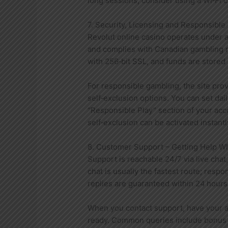
long sessions, consider using a Wi‑Fi 
7. Security, Licensing and Responsibl
Revolut online casino operates under 
and complies with Canadian gambling re
with 256‑bit SSL, and funds are stored
For responsible gambling, the site provi
self‑exclusion options. You can set dai
“Responsible Play” section of your acco
self‑exclusion can be activated instantl
8. Customer Support – Getting Help 
Support is reachable 24/7 via live chat,
chat is usually the fastest route; res
replies are guaranteed within 24 hours,
When you contact support, have your ac
ready. Common queries include bonus el