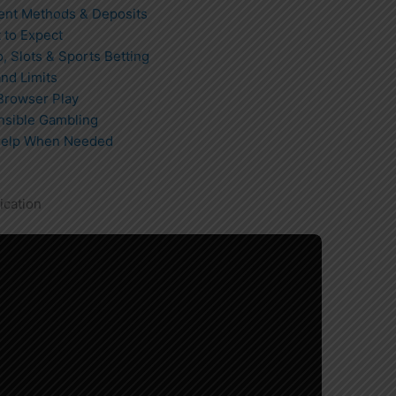
ent Methods & Deposits
 to Expect
, Slots & Sports Betting
nd Limits
Browser Play
onsible Gambling
 Help When Needed
ication