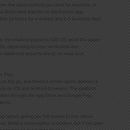
oose the same method you used for deposits, or
 direct bank transfer or the Revolut app.
thin 24 hours for e‑wallets and 2‑3 business days
 the smallest payout is CAD 20, while the upper
00, depending on your verification tier.
n additional security check, so keep your
r Play
on the go, and Revolut online casino delivers a
sly on iOS and Android browsers. The platform
ilable through the App Store and Google Play,
lerts.
p layout, giving you full access to live casino
ook. Battery consumption is modest, but if you plan