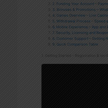
2. Funding Your Account – Paym
3. Bonuses & Promotions – What
4. Games Overview – Live Casino
5. Withdrawal Process – Speed a
6. Mobile Experience – App and 
7. Security, Licensing and Resp
8. Customer Support – Getting
9. Quick Comparison Table
1. Getting Started – Registration & Verif