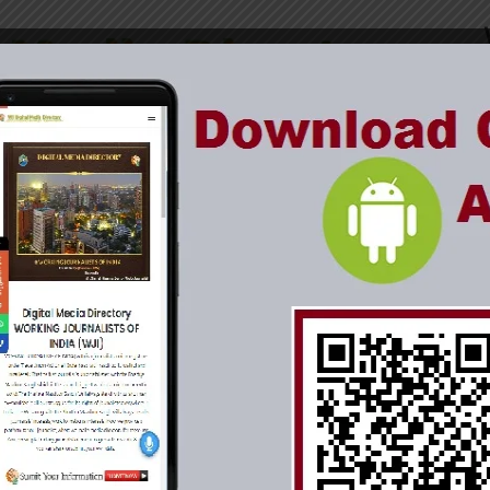
security guide