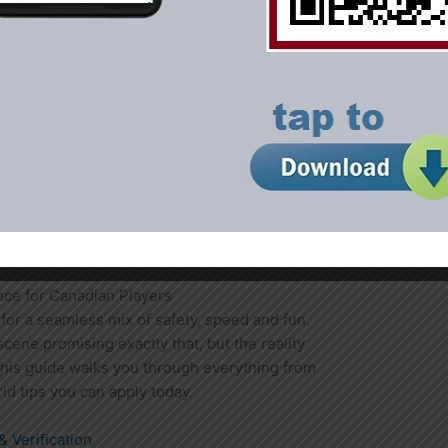
nce for Canadian Players
or a seamless mix of safety, speed and fun.
cene promising exactly that, but the reality
his guide walks you through everything from
ld tips you can apply today.
& Verification