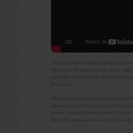
The first step is creating an account o
form asks for basic details: name, date
must also confirm their residency becau
provinces.
After submitting the form, a short verif
upload a government‑issued ID and a pr
review usually finishes within 24 hours
Keep the images clear and the file siz