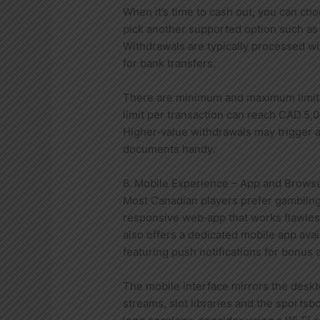
When it’s time to cash out, you can ch
pick another supported option such as a
Withdrawals are typically processed wi
for bank transfers.
There are minimum and maximum limits:
limit per transaction can reach CAD 5,0
Higher‑value withdrawals may trigger a
documents handy.
6. Mobile Experience – App and Browse
Most Canadian players prefer gambling 
responsive web‑app that works flawles
also offers a dedicated mobile app ava
featuring push notifications for bonus a
The mobile interface mirrors the deskto
streams, slot libraries and the sportsb