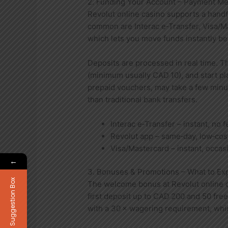
2. Funding Your Account – Payment Me
Revolut online casino supports a hand
common are Interac e‑Transfer, Visa/Ma
which lets you move funds instantly be
Deposits are processed in real time. T
(minimum usually CAD 10), and start p
prepaid vouchers, may take a few minute
than traditional bank transfers.
Interac e‑Transfer – instant, no f
Revolut app – same‑day, low‑cos
Visa/Mastercard – instant, occa
←
3. Bonuses & Promotions – What to Ex
Suggestion Box
The welcome bonus at Revolut online ca
first deposit up to CAD 200 and 50 fr
with a 30 × wagering requirement, whic