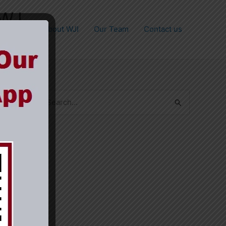
WJ
About WJI
Our Team
Contact us
I
S
e
a
r
c
h
f
o
r