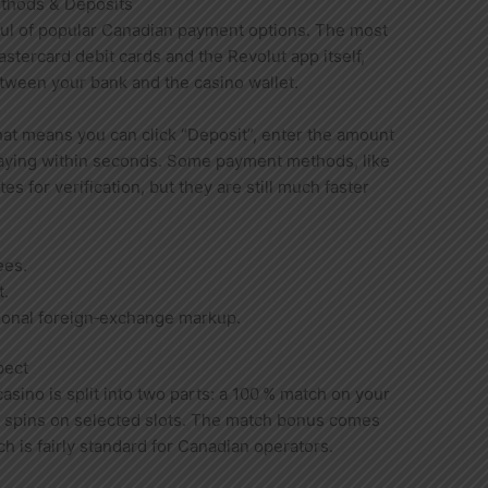
thods & Deposits
ful of popular Canadian payment options. The most
stercard debit cards and the Revolut app itself,
tween your bank and the casino wallet.
hat means you can click “Deposit”, enter the amount
laying within seconds. Some payment methods, like
s for verification, but they are still much faster
ees.
t.
sional foreign‑exchange markup.
pect
sino is split into two parts: a 100 % match on your
ee spins on selected slots. The match bonus comes
h is fairly standard for Canadian operators.