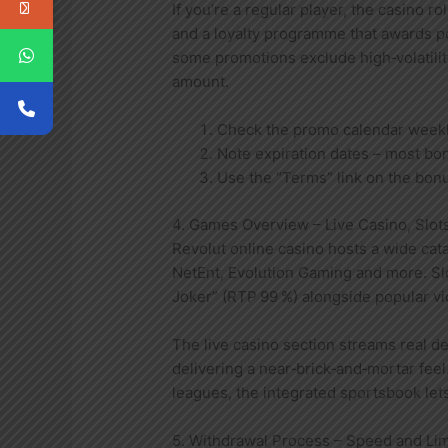
If you’re a regular player, the casino r
and a loyalty programme that awards po
some promotions exclude high‑volatili
amount.
Check the promo calendar weekl
Note expiration dates – most bon
Use the “Terms” link on the bonu
4. Games Overview – Live Casino, Slot
Revolut online casino hosts a wide cat
NetEnt, Evolution Gaming and more. Slot
Joker” (RTP 99 %) alongside popular vid
The live casino section streams real de
delivering a near‑brick‑and‑mortar feel
leagues, the integrated sportsbook let
5. Withdrawal Process – Speed and Lim