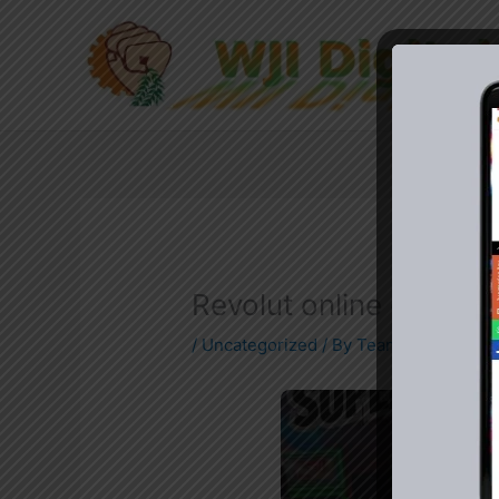
Skip
to
content
Revolut online casino 
/
Uncategorized
/ By
Team WJI