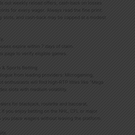
olls out weekly reload offers, cash‑back on losses
ints for every wager. Always read the fine print:
ty slots, and cash‑back may be capped at a modest
y.
uses expire within 7 days of claim.
s page to verify eligible games.
s & Sports Betting
alogue from leading providers: Microgaming,
 enthusiasts will find high‑RTP titles like “Mega
eo slots with medium volatility.
alers for blackjack, roulette and baccarat,
. If you enjoy betting on the NHL, CFL or major
s you place wagers without leaving the platform.
its