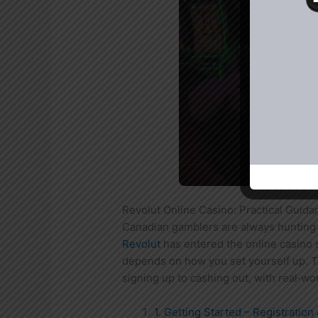
Revolut Online Casino: Practical Guida
Canadian gamblers are always hunting f
Revolut
has entered the online casino s
depends on how you set yourself up. T
signing up to cashing out, with real‑wor
1. Getting Started – Registration 