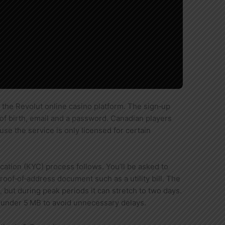
n the Revolut online casino platform. The sign‑up
 of birth, email and a password. Canadian players
se the service is only licensed for certain
ication (KYC) process follows. You’ll be asked to
oof‑of‑address document such as a utility bill. The
, but during peak periods it can stretch to two days.
e under 5 MB to avoid unnecessary delays.