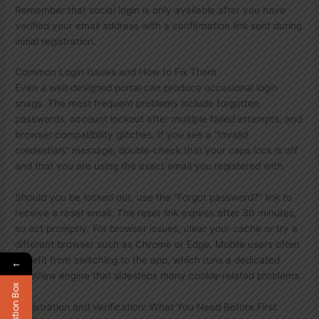
Remember that social login is only available after you have
verified your email address with a confirmation link sent during
initial registration.
Common Login Issues and How to Fix Them
Even a well‑designed portal can produce occasional login
snags. The most frequent problems include forgotten
passwords, account lockout after multiple failed attempts, and
browser compatibility glitches. If you see a “Invalid
credentials” message, double‑check that your caps lock is off
and that you are using the exact email you registered with.
Should you be locked out, use the “Forgot password?” link to
receive a reset email. The reset link expires after 30 minutes,
so act promptly. For browser issues, clear your cache or try a
different browser such as Chrome or Edge. Mobile users often
benefit from switching to the app, which runs a dedicated
←
WebView engine that sidesteps many cookie‑related problems.
Suggestion Box
Registration and Verification: What You Need Before First