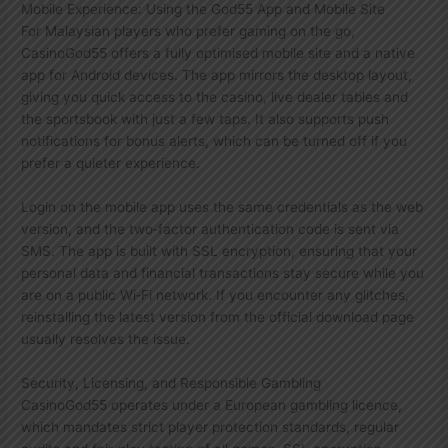
Mobile Experience: Using the God55 App and Mobile Site
For Malaysian players who prefer gaming on the go,
CasinoGod55 offers a fully optimised mobile site and a native
app for Android devices. The app mirrors the desktop layout,
giving you quick access to the casino, live dealer tables and
the sportsbook with just a few taps. It also supports push
notifications for bonus alerts, which can be turned off if you
prefer a quieter experience.
Login on the mobile app uses the same credentials as the web
version, and the two‑factor authentication code is sent via
SMS. The app is built with SSL encryption, ensuring that your
personal data and financial transactions stay secure while you
are on a public Wi‑Fi network. If you encounter any glitches,
reinstalling the latest version from the official download page
usually resolves the issue.
Security, Licensing, and Responsible Gambling
CasinoGod55 operates under a European gambling licence,
which mandates strict player protection standards, regular