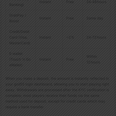
Instant
Free
24‑48 hours
Banking)
GrabPay /
Instant
Free
Same day
Boost
Credit/Debit
Card (Visa,
Instant
~2 %
24‑72 hours
MasterCard)
E‑wallet
Within
(Touch ‘n Go
Instant
Free
12 hours
eWallet)
When you make a deposit, the amount is instantly reflected in
your god55 login dashboard, allowing you to start playing right
away. Withdrawals are processed after the KYC verification is
complete; most players receive their funds via the same
method used for deposit, except for credit cards which may
require a bank transfer.