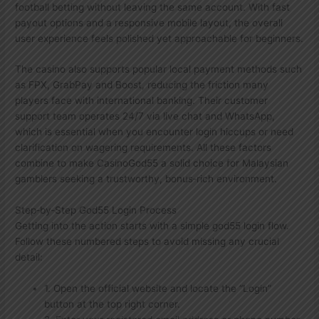
football betting without leaving the same account. With fast
payout options and a responsive mobile layout, the overall
user experience feels polished yet approachable for beginners.
The casino also supports popular local payment methods such
as FPX, GrabPay and Boost, reducing the friction many
players face with international banking. Their customer
support team operates 24/7 via live chat and WhatsApp,
which is essential when you encounter login hiccups or need
clarification on wagering requirements. All these factors
combine to make CasinoGod55 a solid choice for Malaysian
gamblers seeking a trustworthy, bonus‑rich environment.
Step‑by‑Step God55 Login Process
Getting into the action starts with a simple god55 login flow.
Follow these numbered steps to avoid missing any crucial
detail:
1. Open the official website and locate the “Login”
button at the top right corner.