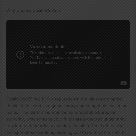
Why Choose CasinoGod55?
CasinoGod55 has built a reputation in the Malaysian market
thanks to its extensive game library and competitive welcome
bonus. The platform is licensed by a reputable European
authority, which means your funds are protected under strict
regulatory standards. In addition, the site offers both casino
and sportsbook sections, allowing you to switch from slots to