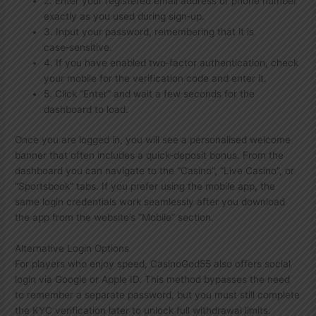
2. Enter your registered email address or phone number
exactly as you used during sign‑up.
3. Input your password, remembering that it is
case‑sensitive.
4. If you have enabled two‑factor authentication, check
your mobile for the verification code and enter it.
5. Click “Enter” and wait a few seconds for the
dashboard to load.
Once you are logged in, you will see a personalised welcome
banner that often includes a quick‑deposit bonus. From the
dashboard you can navigate to the “Casino”, “Live Casino”, or
“Sportsbook” tabs. If you prefer using the mobile app, the
same login credentials work seamlessly after you download
the app from the website’s “Mobile” section.
Alternative Login Options
For players who enjoy speed, CasinoGod55 also offers social
login via Google or Apple ID. This method bypasses the need
to remember a separate password, but you must still complete
the KYC verification later to unlock full withdrawal limits.