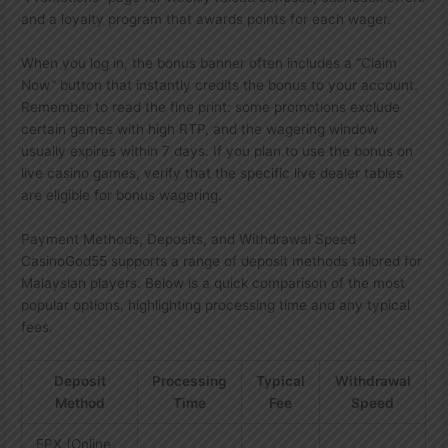
and a loyalty program that awards points for each wager.
When you log in, the bonus banner often includes a “Claim
Now” button that instantly credits the bonus to your account.
Remember to read the fine print: some promotions exclude
certain games with high RTP, and the wagering window
usually expires within 7 days. If you plan to use the bonus on
live casino games, verify that the specific live dealer tables
are eligible for bonus wagering.
Payment Methods, Deposits, and Withdrawal Speed
CasinoGod55 supports a range of deposit methods tailored for
Malaysian players. Below is a quick comparison of the most
popular options, highlighting processing time and any typical
fees.
Deposit
Processing
Typical
Withdrawal
Method
Time
Fee
Speed
FPX (Online