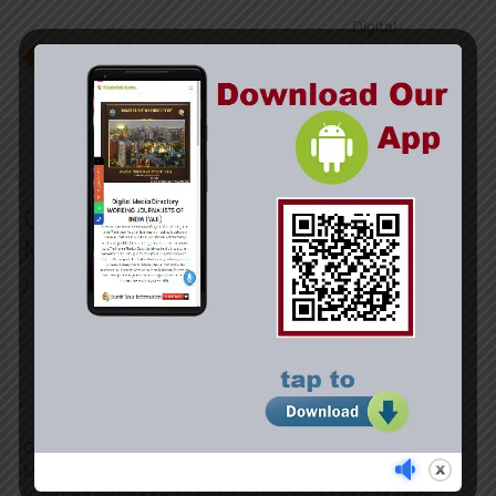
Skip
Digital
to
Media
content
Directo
ry
God55 Login: Mobile App Guide for
Malaysian Players
/
Uncategorized
/ By
Team WJI
God55 Login Guide: Access, Play, and Win at CasinoGod55
Malaysia
If you are looking for a reliable online casino that accepts