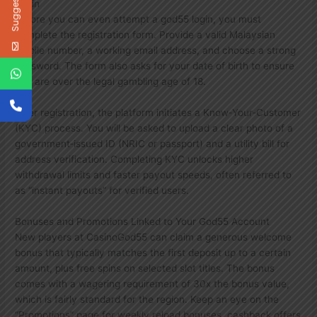
Login
Before you can even attempt a god55 login, you must
complete the registration form. Provide a valid Malaysian
mobile number, a working email address, and choose a strong
password. The form also asks for your date of birth to ensure
you are over the legal gambling age of 18.
After registration, the platform initiates a Know‑Your‑Customer
(KYC) process. You will be asked to upload a clear photo of a
government‑issued ID (NRIC or passport) and a utility bill for
address verification. Completing KYC unlocks higher
withdrawal limits and faster payout speeds, often referred to
as “instant payouts” for verified users.
Bonuses and Promotions Linked to Your God55 Account
New players at CasinoGod55 can claim a generous welcome
bonus that typically matches the first deposit up to a certain
amount, plus free spins on selected slot titles. The bonus
comes with a wagering requirement of 30x the bonus value,
which is fairly standard for the region. Keep an eye on the
“Promotions” page for weekly reload bonuses, cashback offers