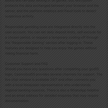
audits and fair‑play testing of all games. SSL encryption
protects the data exchanged between your browser and the
server, and the platform employs anti‑fraud tools to detect
suspicious activity.
Responsible gambling tools are integrated directly into the
user account. You can set daily deposit limits, self‑exclude for
a chosen period, or request a temporary cooling‑off through
the “Responsible Gaming” section after logging in. These
features are designed to help you enjoy the games without
risking financial harm.
Customer Support and FAQ
Should you have any questions after completing your god55
login, CasinoGod55 provides several channels for support. The
live chat window is available 24/7 and often connects you
with a local Malaysian representative who understands
regional banking nuances. There is also a WhatsApp helpline
and an email address for detailed enquiries that may require
documentation.