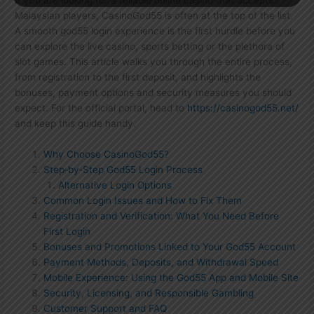
Malaysian players, CasinoGod55 is often at the top of the list.
A smooth god55 login experience is the first hurdle before you
can explore the live casino, sports betting or the plethora of
slot games. This article walks you through the entire process,
from registration to the first deposit, and highlights the
bonuses, payment options and security measures you should
expect. For the official portal, head to
https://casinogod55.net/
and keep this guide handy.
Why Choose CasinoGod55?
Step‑by‑Step God55 Login Process
Alternative Login Options
Common Login Issues and How to Fix Them
Registration and Verification: What You Need Before
First Login
Bonuses and Promotions Linked to Your God55 Account
Payment Methods, Deposits, and Withdrawal Speed
Mobile Experience: Using the God55 App and Mobile Site
Security, Licensing, and Responsible Gambling
Customer Support and FAQ