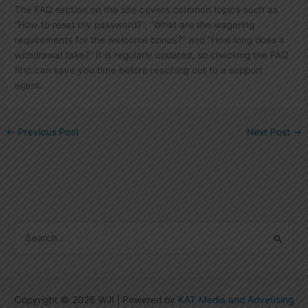
The FAQ section on the site covers common topics such as
“How to reset my password?”, “What are the wagering
requirements for the welcome bonus?” and “How long does a
withdrawal take?” It is regularly updated, so checking the FAQ
first can save you time before reaching out to a support
agent.
←
Previous Post
Next Post
→
S
e
a
r
Copyright © 2026 WJI | Powered by
KAT Media and Advetising