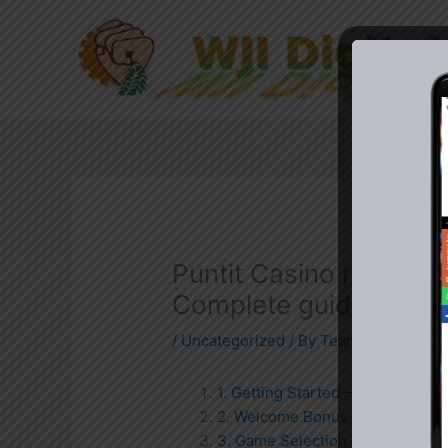
Skip
to
content
Puntit Casino registrat
Complete guide
/
Uncategorized
/ By
Team WJI
1. Getting Started – Registration 
2. Welcome Bonus & Ongoing P
3. Game Selection – Slots, Live 