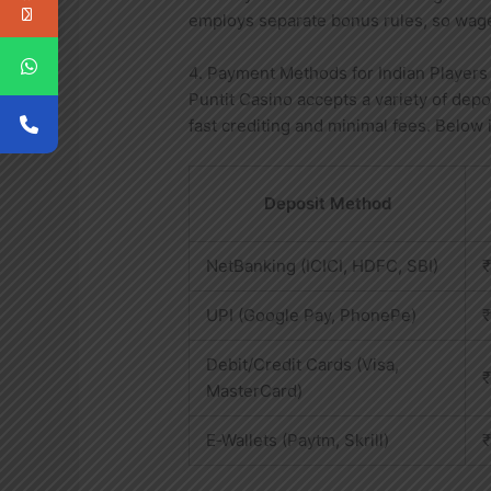
employs separate bonus rules, so wage
4. Payment Methods for Indian Players
Puntit Casino accepts a variety of depo
fast crediting and minimal fees. Below
Deposit Method
NetBanking (ICICI, HDFC, SBI)
UPI (Google Pay, PhonePe)
Debit/Credit Cards (Visa,
MasterCard)
E‑Wallets (Paytm, Skrill)