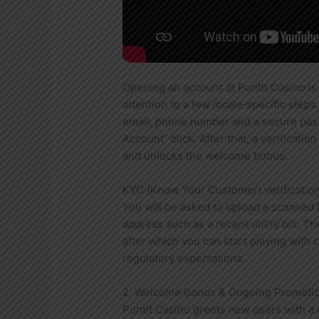
Opening an account at Puntit Casino is 
attention to a few locale‑specific steps
email, phone number and a secure pass
Account” click. After that, a verificatio
and unlocks the welcome bonus.
KYC (Know Your Customer) verification i
You will be asked to upload a scanned 
address such as a recent utility bill.
after which you can start playing with
regulatory expectations.
2. Welcome Bonus & Ongoing Promoti
Puntit Casino greets new users with a