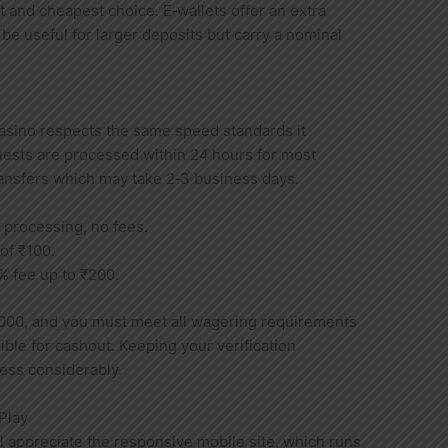
st and cheapest choice. E‑wallets offer an extra
 be useful for larger deposits but carry a nominal
Casino respects the same speed standards it
uests are processed within 24 hours for most
ransfers which may take 2‑3 business days.
r processing, no fees.
 of ₹100.
 % fee up to ₹200.
000, and you must meet all wagering requirements
ble for cashout. Keeping your verification
ess considerably.
Play
l appreciate the responsive mobile site, which runs