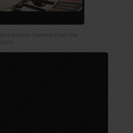
uide to Bonuses, Payments & Safe Play
ication