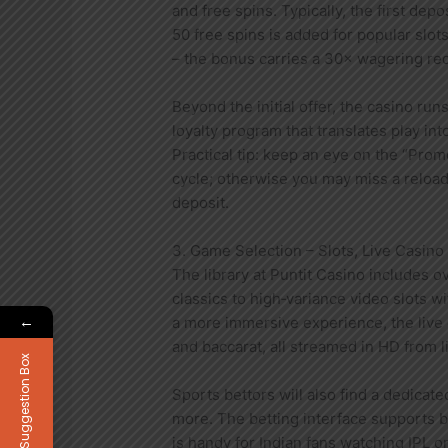
and free spins. Typically, the first dep
50 free spins is added for popular slots
– the bonus carries a 30× wagering re
Beyond the initial offer, the casino r
loyalty program that translates play in
Practical tip: keep an eye on the “Pro
cycle; otherwise you may miss a reload
deposit.
3. Game Selection – Slots, Live Casino
The library at Puntit Casino includes ove
classics to high‑variance video slots w
←
a more immersive experience, the live c
and baccarat, all streamed in HD from l
Suggestion Box
Sports bettors will also find a dedicate
more. The betting interface supports b
is handy for Indian fans watching IPL 