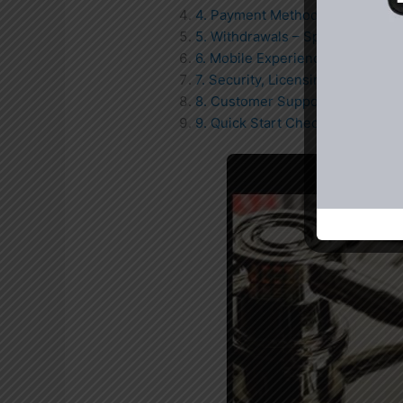
4. Payment Methods for Indian P
5. Withdrawals – Speed, Limits 
6. Mobile Experience – App & Br
7. Security, Licensing & Respon
8. Customer Support – Channels 
9. Quick Start Checklist