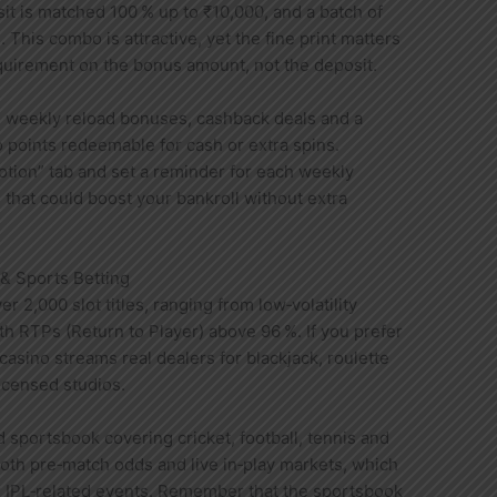
osit is matched 100 % up to ₹10,000, and a batch of
. This combo is attractive, yet the fine print matters
quirement on the bonus amount, not the deposit.
uns weekly reload bonuses, cashback deals and a
to points redeemable for cash or extra spins.
motion” tab and set a reminder for each weekly
 that could boost your bankroll without extra
 & Sports Betting
r 2,000 slot titles, ranging from low‑volatility
ith RTPs (Return to Player) above 96 %. If you prefer
asino streams real dealers for blackjack, roulette
icensed studios.
d sportsbook covering cricket, football, tennis and
oth pre‑match odds and live in‑play markets, which
or IPL‑related events. Remember that the sportsbook