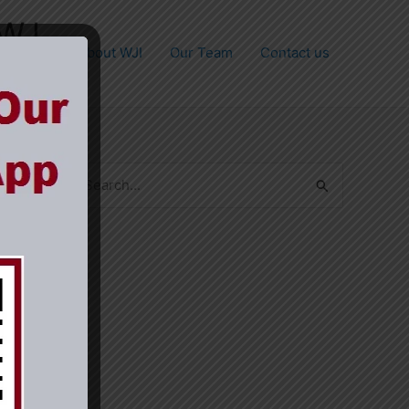
WJ
About WJI
Our Team
Contact us
I
S
e
a
r
c
h
f
o
r