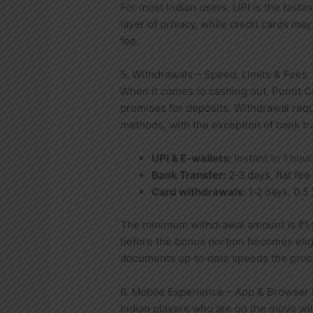
For most Indian users, UPI is the faste
layer of privacy, while credit cards may
fee.
5. Withdrawals – Speed, Limits & Fees
When it comes to cashing out, Puntit 
promises for deposits. Withdrawal req
methods, with the exception of bank t
UPI & E‑wallets:
Instant to 1 hou
Bank Transfer:
2‑3 days, flat fee
Card withdrawals:
1‑2 days, 0.5
The minimum withdrawal amount is ₹1,
before the bonus portion becomes eligi
documents up‑to‑date speeds the proc
6. Mobile Experience – App & Browser 
Indian players who are on the move wil