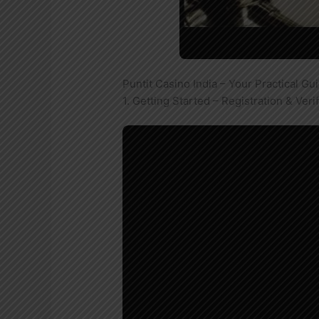
Puntit Casino India – Your Practical G
1. Getting Started – Registration & Verif