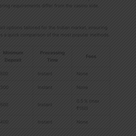
ring requirements differ from the casino side.
sit options tailored for the Indian market, ensuring
 is a quick comparison of the most popular methods.
Minimum
Processing
Fees
Deposit
Time
₹500
Instant
None
₹300
Instant
None
0.5 % (max
₹500
Instant
₹150)
₹400
Instant
None