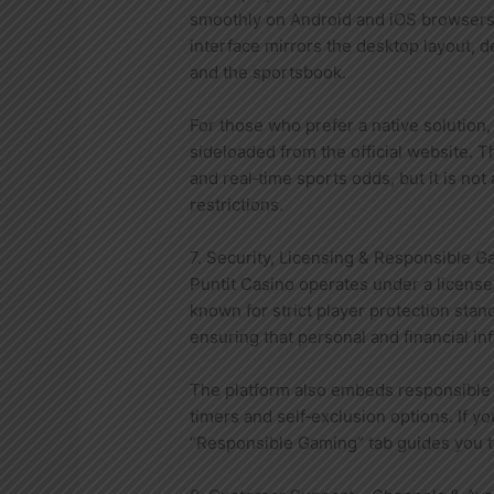
smoothly on Android and iOS browsers
interface mirrors the desktop layout, de
and the sportsbook.
For those who prefer a native solution,
sideloaded from the official website. T
and real‑time sports odds, but it is not
restrictions.
7. Security, Licensing & Responsible G
Puntit Casino operates under a license
known for strict player protection stan
ensuring that personal and financial in
The platform also embeds responsible g
timers and self‑exclusion options. If yo
“Responsible Gaming” tab guides you t