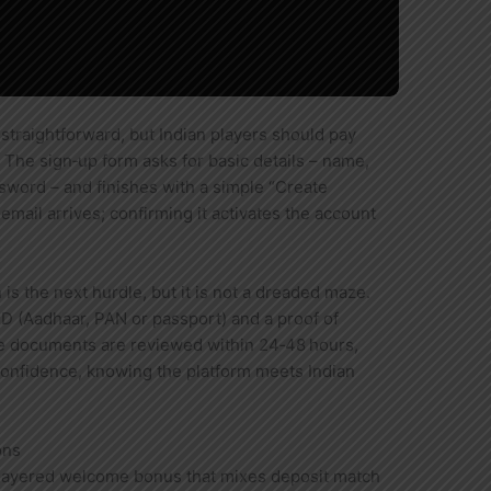
straightforward, but Indian players should pay
. The sign‑up form asks for basic details – name,
word – and finishes with a simple “Create
n email arrives; confirming it activates the account
s the next hurdle, but it is not a dreaded maze.
ID (Aadhaar, PAN or passport) and a proof of
 The documents are reviewed within 24‑48 hours,
 confidence, knowing the platform meets Indian
ons
 layered welcome bonus that mixes deposit match