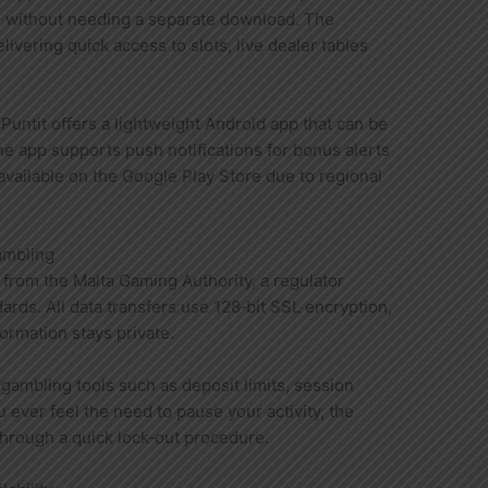
 without needing a separate download. The
livering quick access to slots, live dealer tables
 Puntit offers a lightweight Android app that can be
he app supports push notifications for bonus alerts
 available on the Google Play Store due to regional
ambling
 from the Malta Gaming Authority, a regulator
dards. All data transfers use 128‑bit SSL encryption,
formation stays private.
ambling tools such as deposit limits, session
u ever feel the need to pause your activity, the
hrough a quick lock‑out procedure.