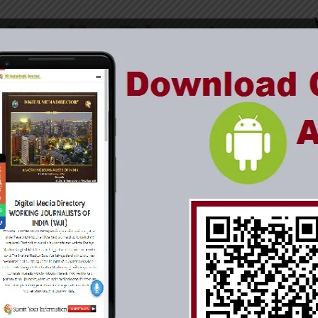
ion steps for Indian players –
& Verification
romotions
Casino & Sports Betting