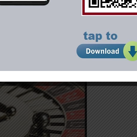
layers
& Fees
owser Play
sible Gambling
& Availability